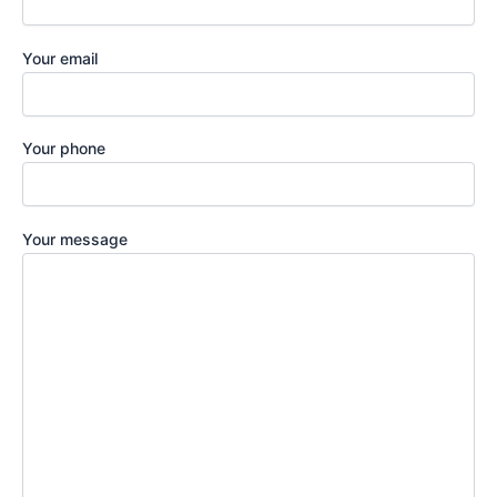
Your email
Your phone
Your message