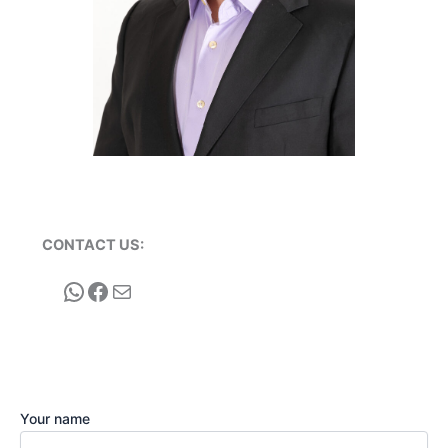
CONTACT US:
WhatsApp
Facebook
Mail
Your name