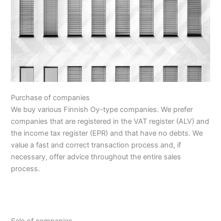
Purchase of companies
We buy various Finnish Oy-type companies. We prefer
companies that are registered in the VAT register (ALV) and
the income tax register (EPR) and that have no debts. We
value a fast and correct transaction process and, if
necessary, offer advice throughout the entire sales
process.
Sale of companies