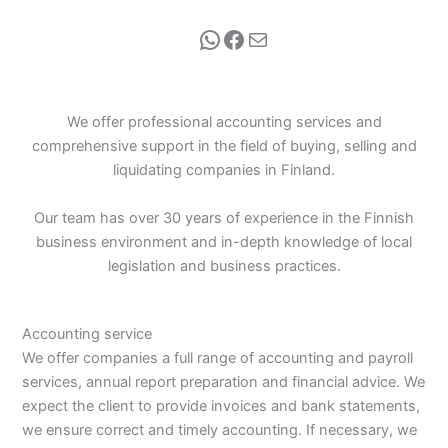
WhatsApp
Facebook
Mail
We offer professional accounting services and
comprehensive support in the field of buying, selling and
liquidating companies in Finland.
Our team has over 30 years of experience in the Finnish
business environment and in-depth knowledge of local
legislation and business practices.
Accounting service
We offer companies a full range of accounting and payroll
services, annual report preparation and financial advice. We
expect the client to provide invoices and bank statements,
we ensure correct and timely accounting. If necessary, we