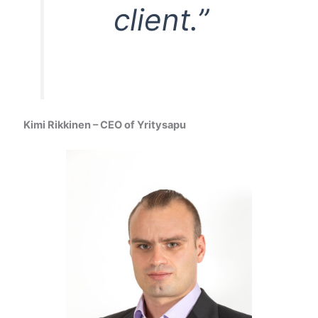
client.”
Kimi Rikkinen – CEO of Yritysapu