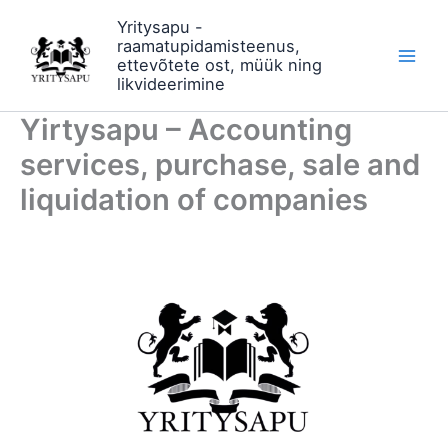
Skip
Yritysapu -
to
raamatupidamisteenus,
content
ettevõtete ost, müük ning
likvideerimine
Yirtysapu – Accounting
services, purchase, sale and
liquidation of companies