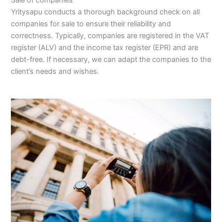
Yritysapu conducts a thorough background check on all
companies for sale to ensure their reliability and
correctness. Typically, companies are registered in the VAT
register (ALV) and the income tax register (EPR) and are
debt-free. If necessary, we can adapt the companies to the
client’s needs and wishes.