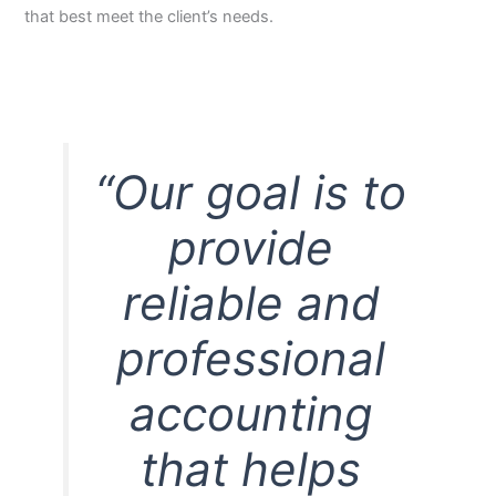
that best meet the client’s needs.
“Our goal is to
provide
reliable and
professional
accounting
that helps