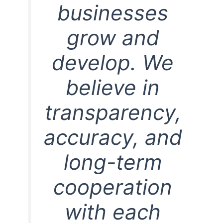
businesses
grow and
develop. We
believe in
transparency,
accuracy, and
long-term
cooperation
with each