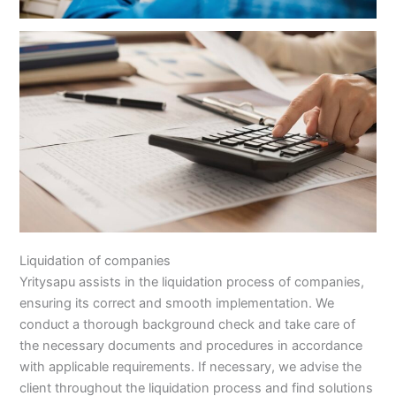
Liquidation of companies
Yritysapu assists in the liquidation process of companies,
ensuring its correct and smooth implementation. We
conduct a thorough background check and take care of
the necessary documents and procedures in accordance
with applicable requirements. If necessary, we advise the
client throughout the liquidation process and find solutions