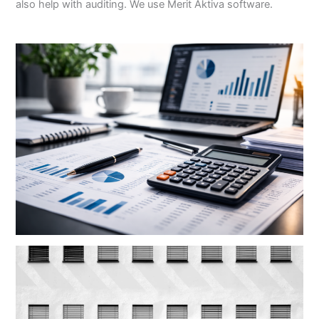
also help with auditing. We use Merit Aktiva software.